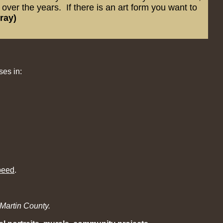
ver the years. If there is an art form you want to
ray)
ses in:
peed
.
Martin County.