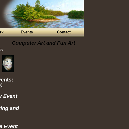
rk
Events
Contact
Computer Art and Fun Art
ts
vents:
w)
y Event
ting and
e Event