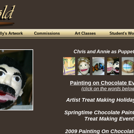
lly's Artwork
Commissions
Art Classes
Student's Wo
Chris and Annie as Puppe
Painting on Chocolate E
(click on the words belo
Artist Treat Making Holida
Springtime Chocolate Pain
Treat Making Event
2009 Painting On Chocolat