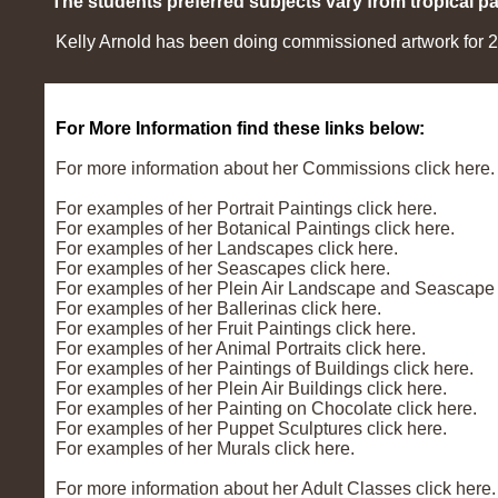
The students preferred subjects vary from tropical pai
Kelly Arnold has been doing commissioned artwork for 27 
For More Information find these links below:
For more information about her Commissions click here.
For examples of her Portrait Paintings click here.
For examples of her Botanical Paintings click here.
For examples of her Landscapes click here.
For examples of her Seascapes click here.
For examples of her Plein Air Landscape and Seascape P
For examples of her Ballerinas click here.
For examples of her Fruit Paintings click here.
For examples of her Animal Portraits click here.
For examples of her Paintings of Buildings click here.
For examples of her Plein Air Buildings click here.
For examples of her Painting on Chocolate click here.
For examples of her Puppet Sculptures click here.
For examples of her Murals click here.
For more information about her Adult Classes click here.