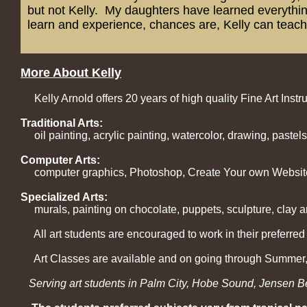
but not Kelly. My daughters have learned everything
learn and experience, chances are, Kelly can teach 
More About Kelly
Kelly Arnold offers 20 years of high quality Fine Art Instru
Traditional Arts:
oil painting, acrylic painting, watercolor, drawing, pastels
Computer Arts:
computer graphics, Photoshop, Create Your own Websit
Specialized Arts:
murals, painting on chocolate, puppets, sculpture, clay a
All art students are encouraged to work in their preferred
Art Classes are available and on going through Summer, 
Serving art students in Palm City, Hobe Sound, Jensen Bea