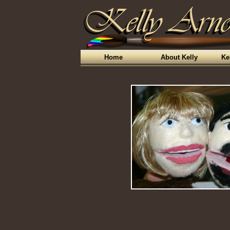
Home
About Kelly
Ke