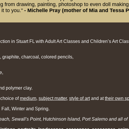
 from drawing, painting, photoshop to even doll making o
it to you.
"
-
Michelle Pray (mother of Mia and Tessa P
ction in Stuart FL with Adult Art Classes and Children’s Art Clas
, graphite, charcoal, colored pencils,
e,
nd polymer clay.
 choice of
medium
,
subject matter
,
style of art
and at
their own s
Fall, Winter and Spring.
ch, Sewall's Point, Hutchinson Island, Port Salerno and all of 