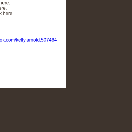
here.
ere.
k here.
ok.com/kelly.arnold.507464
ts Enrichment Club. You are