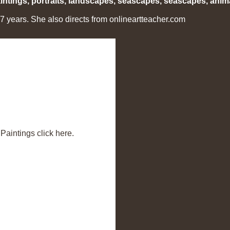
ntings, portraits, landscapes, seascapes, seascapes, anima
years. She also directs from onlineartteacher.com
aintings click here.