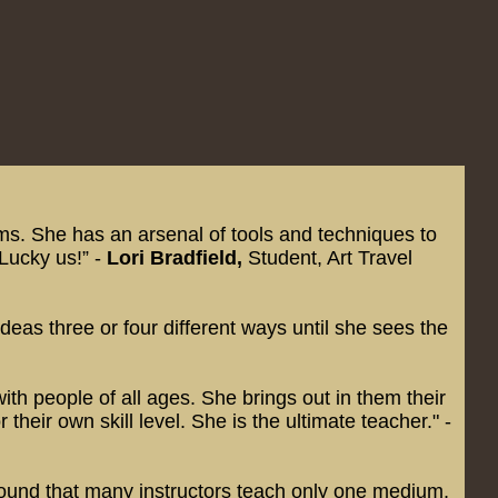
iums. She has an arsenal of tools and techniques to
 Lucky us!” -
Lori Bradfield,
Student, Art Travel
eas three or four different ways until she sees the
ith people of all ages. She brings out in them their
heir own skill level. She is the ultimate teacher." -
I found that many instructors teach only one medium,