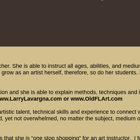
her. She is able to instruct all ages, abilities, and med
grow as an artist herself, therefore, so do her students.
on and she is able to explain methods, techniques and id
ww.LarryLavargna.com
or
www.OldFLArt.com
istic talent, technical skills and experience to connect w
, yet not overwhelmed, no matter the subject, medium or t
s that she is “one stop shopping” for an art instructor. 