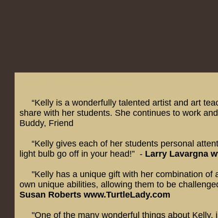
Student Recommendations:
“Kelly is a wonderfully talented artist and art teac
share with her students. She continues to work and 
Buddy, Friend
“Kelly gives each of her students personal attenti
light bulb go off in your head!” -
Larry Lavargna
w
"Kelly has a unique gift with her combination of art
own unique abilities, allowing them to be challenged
Susan Roberts
www.TurtleLady.com
"
One of the many wonderful things about Kelly, i