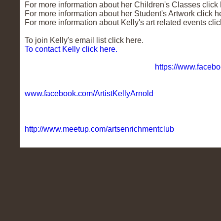
For more information about her Children's Classes click 
For more information about her Student's Artwork click h
For more information about Kelly's art related events clic
To join Kelly's email list click here.
To contact Kelly click here.
To find Kelly on Facebook click here.
https://www.facebo
To find Kelly's Business Page on Facebook click here.
www.facebook.com/ArtistKellyArnold
Kelly created a Free art club in May 2013 called The Ar
welcome to join. To sign up and find out more click here.
http://www.meetup.com/artsenrichmentclub