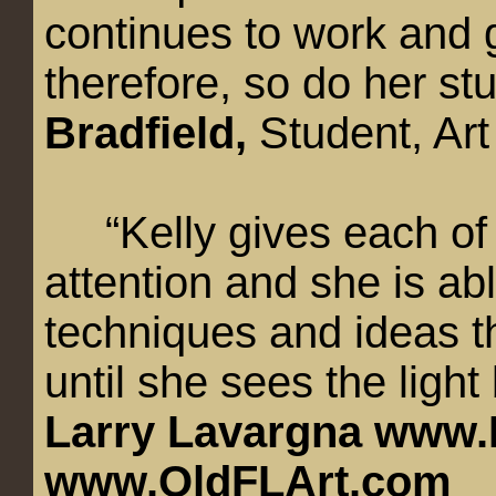
continues to work and g
therefore, so do her st
Bradfield,
Student, Art
“Kelly gives each of 
attention and she is ab
techniques and ideas th
until she sees the light
Larry Lavargna
www.
www.OldFLArt.com