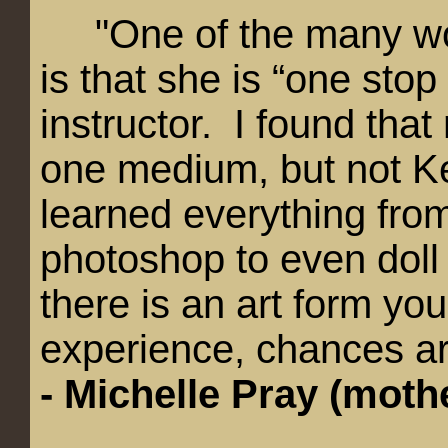
"
One of the many wo
is that she is “one stop
instructor. I found tha
one medium, but not K
learned everything from
photoshop to even doll
there is an art form yo
experience, chances are
-
Michelle Pray (moth