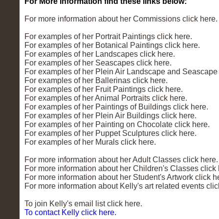
For More Information find these links below:
For more information about her Commissions click here.
For examples of her Portrait Paintings click here.
For examples of her Botanical Paintings click here.
For examples of her Landscapes click here.
For examples of her Seascapes click here.
For examples of her Plein Air Landscape and Seascape P
For examples of her Ballerinas click here.
For examples of her Fruit Paintings click here.
For examples of her Animal Portraits click here.
For examples of her Paintings of Buildings click here.
For examples of her Plein Air Buildings click here.
For examples of her Painting on Chocolate click here.
For examples of her Puppet Sculptures click here.
For examples of her Murals click here.
For more information about her Adult Classes click here.
For more information about her Children's Classes click 
For more information about her Student's Artwork click h
For more information about Kelly's art related events clic
To join Kelly's email list click here.
To contact Kelly click here.