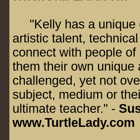
"Kelly has a unique gi
artistic talent, technica
connect with people of 
them their own unique a
challenged, yet not ov
subject, medium or their
ultimate teacher." -
Sus
www.TurtleLady.com