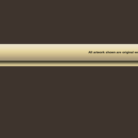
All artwork shown are original w