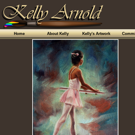
Home
About Kelly
Kelly's Artwork
Commi