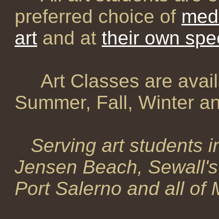
preferred choice of
med
art
and at
their own sp
Art Classes are avail
Summer, Fall, Winter an
Serving art students i
Jensen Beach, Sewall's 
Port Salerno and all of 