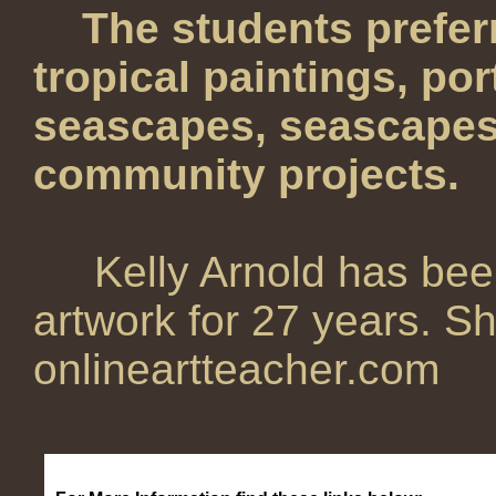
The students preferr
tropical paintings, por
seascapes, seascapes,
community projects.
Kelly Arnold has bee
artwork for 27 years. Sh
onlineartteacher.com