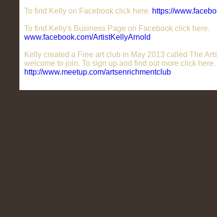
To find Kelly on Facebook click here.
https://www.facebo
To find Kelly's Business Page on Facebook click here.
www.facebook.com/ArtistKellyArnold
Kelly created a Free art club in May 2013 called The Ar
welcome to join. To sign up and find out more click here.
http://www.meetup.com/artsenrichmentclub