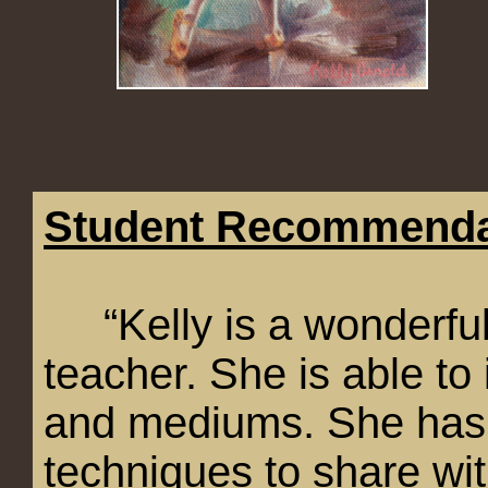
Student Recommenda
“Kelly is a wonderfully
teacher. She is able to i
and mediums. She has 
techniques to share wi