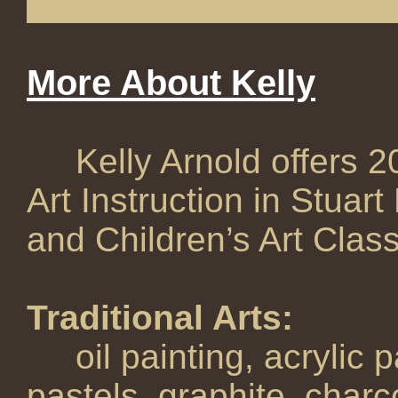
More About Kelly
Kelly Arnold offers 20 
Art Instruction in Stuart
and Children’s Art Class
Traditional Arts:
oil painting, acrylic pa
pastels, graphite, charc