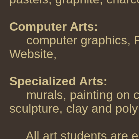
Computer Arts:
computer graphics, P
Website,
Specialized Arts:
murals, painting on c
sculpture, clay and poly
All art students are en